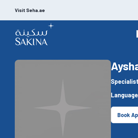
Visit Seha.ae
Aysha
Specialis
Language
Book Ap