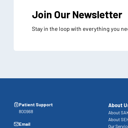
Join Our Newsletter
Stay in the loop with everything you n
Patient Support
About U
800968
About SA
About SE
Email
Our Servi