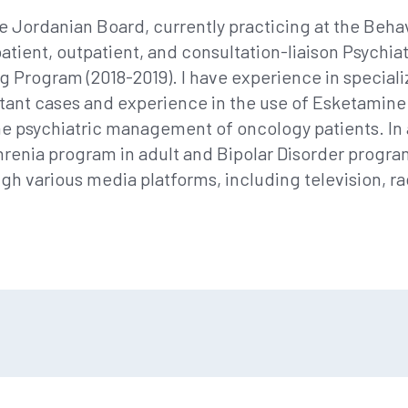
he Jordanian Board, currently practicing at the Behav
atient, outpatient, and consultation-liaison Psychiatr
g Program (2018-2019). I have experience in special
stant cases and experience in the use of Esketamine
 the psychiatric management of oncology patients. In ad
enia program in adult and Bipolar Disorder program i
gh various media platforms, including television, r