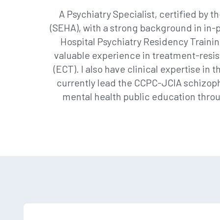
A Psychiatry Specialist, certified by t
(SEHA), with a strong background in in-p
Hospital Psychiatry Residency Trainin
valuable experience in treatment-resi
(ECT). I also have clinical expertise in
currently lead the CCPC-JCIA schizophr
mental health public education throu