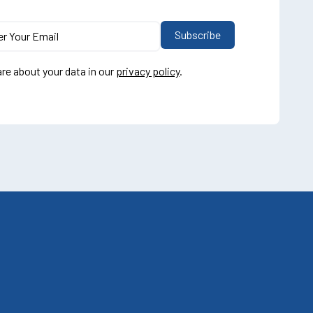
re about your data in our
privacy policy
.