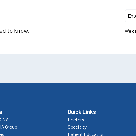
eed to know.
We ca
s
Quick Links
KINA
Doctors
HA Group
Specialty
ces
Patient Education