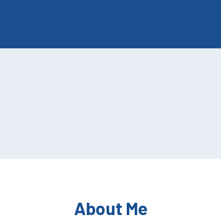
About Me