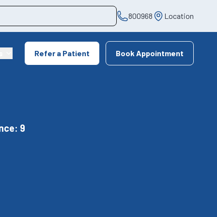
800968
Location
s
Refer a Patient
Book Appointment
nce: 9