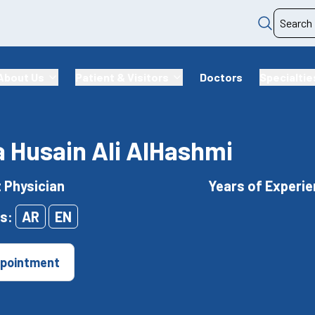
About Us
Patient & Visitors
Doctors
Specialtie
 Husain Ali AlHashmi
t Physician
Years of Experie
s:
AR
EN
pointment