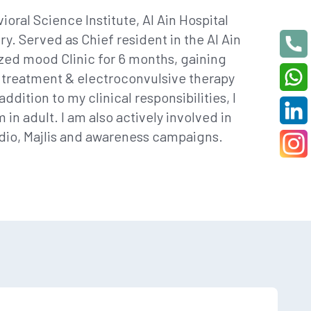
ioral Science Institute, Al Ain Hospital
y. Served as Chief resident in the Al Ain
ized mood Clinic for 6 months, gaining
 treatment & electroconvulsive therapy
dition to my clinical responsibilities, I
n adult. I am also actively involved in
adio, Majlis and awareness campaigns.