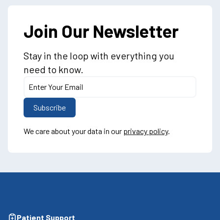
Join Our Newsletter
Stay in the loop with everything you
need to know.
We care about your data in our
privacy policy
.
Patient Support