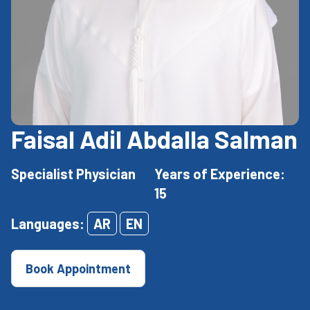
Faisal Adil Abdalla Salman
Specialist Physician
Years of Experience:
15
Languages:
AR
EN
Book Appointment