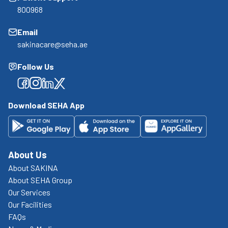
800968
Email
sakinacare@seha.ae
Follow Us
Facebook
Facebook
Facebook
Facebook
Download SEHA App
About Us
About SAKINA
About SEHA Group
Our Services
Our Facilities
FAQs