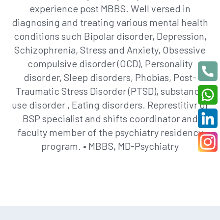
experience post MBBS. Well versed in
diagnosing and treating various mental health
conditions such Bipolar disorder, Depression,
Schizophrenia, Stress and Anxiety, Obsessive
compulsive disorder (OCD), Personality
disorder, Sleep disorders, Phobias, Post-
Traumatic Stress Disorder (PTSD), substance
use disorder , Eating disorders. Represtitivr of
BSP specialist and shifts coordinator and
faculty member of the psychiatry residency
program. • MBBS, MD-Psychiatry