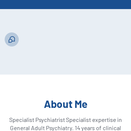
About Me
Specialist Psychiatrist Specialist expertise in
General Adult Psychiatry. 14 years of clinical