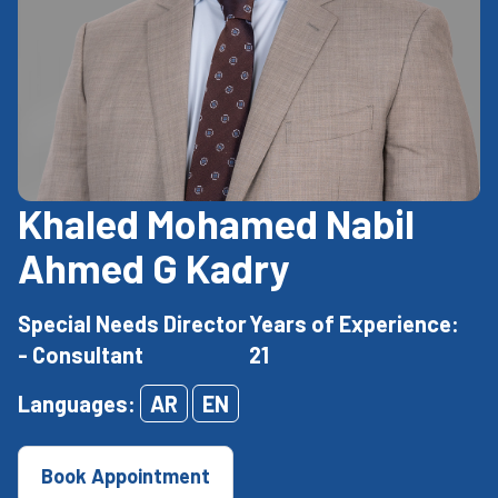
Khaled Mohamed Nabil
Ahmed G Kadry
Special Needs Director
Years of Experience:
- Consultant
21
Languages:
AR
EN
Book Appointment