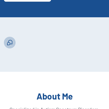
About Me