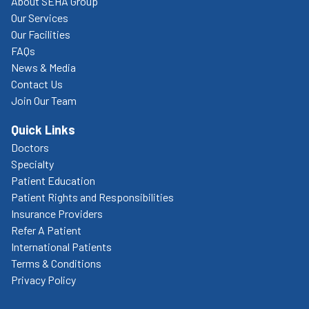
About SEHA Group
Our Services
Our Facilities
FAQs
News & Media
Contact Us
Join Our Team
Quick Links
Doctors
Specialty
Patient Education
Patient Rights and Responsibilities
Insurance Providers
Refer A Patient
International Patients
Terms & Conditions
Privacy Policy