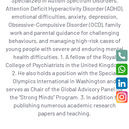
Specialized in Autism Spectrum Disorders,
Attention Deficit Hyperactivity Disorder (ADHD),
emotional difficulties, anxiety, depression,
Obsessive-Compulsive Disorder (OCD), family
work and parental guidance for challenging
behaviours, and managing high-risk cases of
young people with severe and enduring mental
health difficulties. 1. A fellow of the Royal
College of Psychiatrists in the United Kingdom.
2. He also holds a position with the Special
Olympics International in Washington and
serves as Chair of the Global Advisory Panel for
the “Strong Minds” Program. 3. In addition to
publishing numerous academic research
papers and teaching.