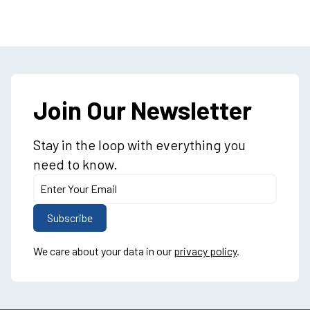
Join Our Newsletter
Stay in the loop with everything you
need to know.
We care about your data in our
privacy policy
.