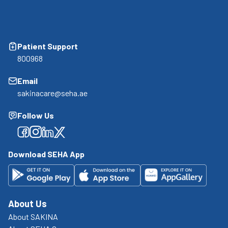
Patient Support
800968
Email
sakinacare@seha.ae
Follow Us
Facebook
Facebook
Facebook
Facebook
Download SEHA App
About Us
About SAKINA