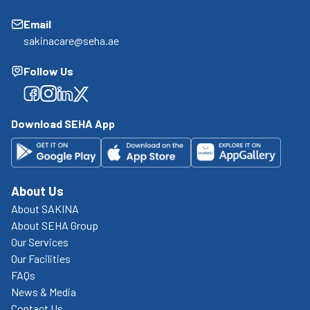
Email
sakinacare@seha.ae
Follow Us
Facebook
Facebook
Facebook
Facebook
Download SEHA App
About Us
About SAKINA
About SEHA Group
Our Services
Our Facilities
FAQs
News & Media
Contact Us