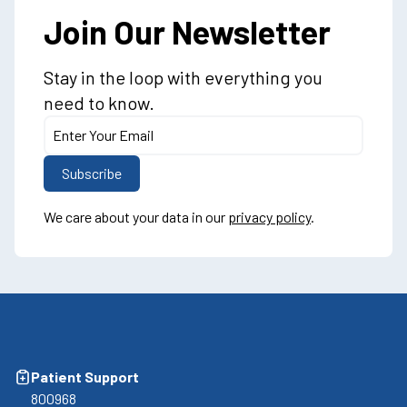
Join Our Newsletter
Stay in the loop with everything you
need to know.
We care about your data in our
privacy policy
.
Patient Support
800968