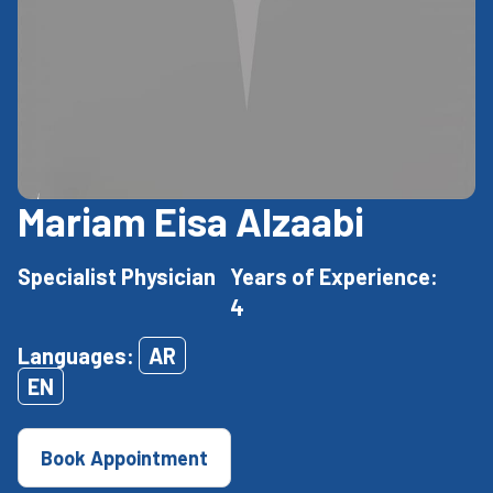
Mariam Eisa Alzaabi
Specialist Physician
Years of Experience:
4
Languages:
AR
EN
Book Appointment