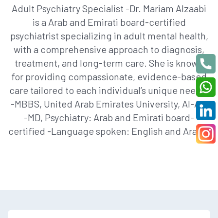
Adult Psychiatry Specialist -Dr. Mariam Alzaabi
is a Arab and Emirati board-certified
psychiatrist specializing in adult mental health,
with a comprehensive approach to diagnosis,
treatment, and long-term care. She is known
for providing compassionate, evidence-based
care tailored to each individual’s unique needs.
-MBBS, United Arab Emirates University, Al-Ain
-MD, Psychiatry: Arab and Emirati board-
certified -Language spoken: English and Arabic