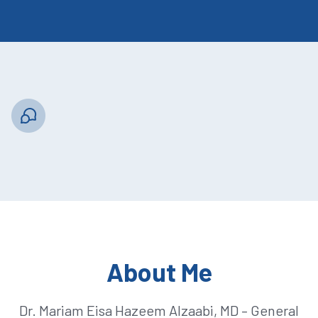
About Me
Dr. Mariam Eisa Hazeem Alzaabi, MD – General