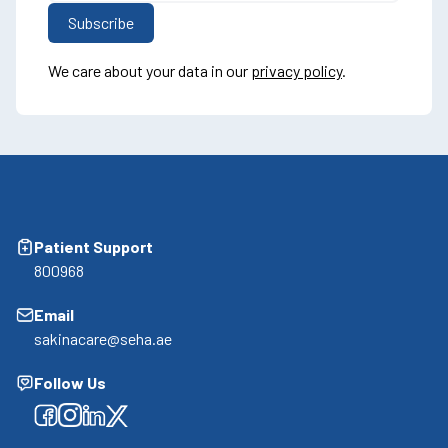
We care about your data in our
privacy policy
.
Patient Support
800968
Email
sakinacare@seha.ae
Follow Us
Facebook
Facebook
Facebook
Facebook