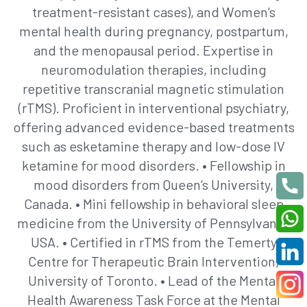
treatment-resistant cases), and Women’s
mental health during pregnancy, postpartum,
and the menopausal period. Expertise in
neuromodulation therapies, including
repetitive transcranial magnetic stimulation
(rTMS). Proficient in interventional psychiatry,
offering advanced evidence-based treatments
such as esketamine therapy and low-dose IV
ketamine for mood disorders. • Fellowship in
mood disorders from Queen’s University,
Canada. • Mini fellowship in behavioral sleep
medicine from the University of Pennsylvania,
USA. • Certified in rTMS from the Temerty
Centre for Therapeutic Brain Intervention,
University of Toronto. • Lead of the Mental
Health Awareness Task Force at the Mental