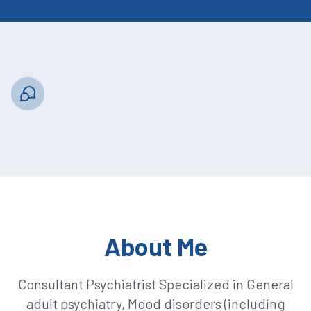
About Me
Consultant Psychiatrist Specialized in General
adult psychiatry, Mood disorders (including