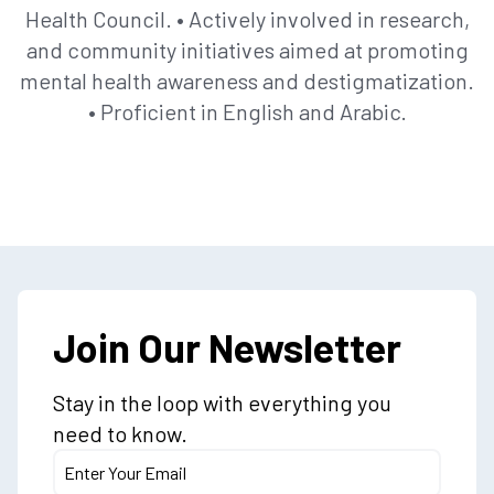
Health Council. • Actively involved in research,
and community initiatives aimed at promoting
mental health awareness and destigmatization.
• Proficient in English and Arabic.
Join Our Newsletter
Stay in the loop with everything you
need to know.