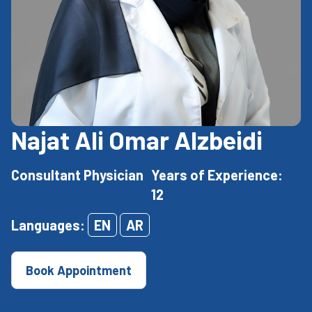
Najat Ali Omar Alzbeidi
Consultant Physician
Years of Experience:
12
Languages:
EN
AR
Book Appointment