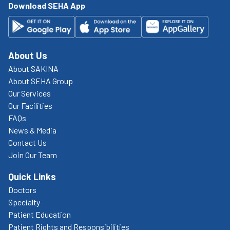
Download SEHA App
About Us
About SAKINA
About SEHA Group
Our Services
Our Facilities
FAQs
News & Media
Contact Us
Join Our Team
Quick Links
Doctors
Specialty
Patient Education
Patient Rights and Responsibilities