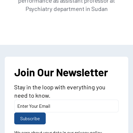
performance as assistant professor at
Psychiatry department in Sudan
Join Our Newsletter
Stay in the loop with everything you
need to know.
We care about your data in our
privacy policy
.