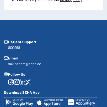
Patient Support
800968
Email
sakinacare@seha.ae
Follow Us
Facebook
Facebook
Facebook
Facebook
Download SEHA App