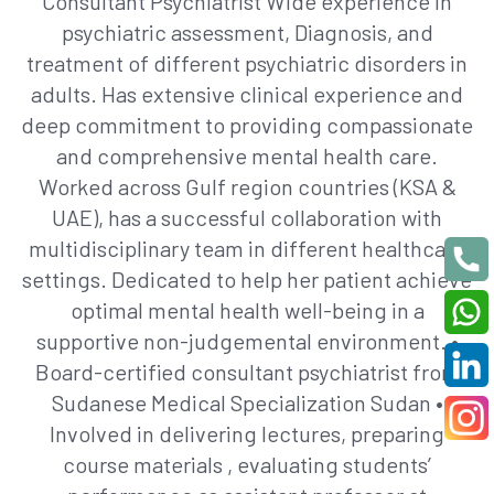
Consultant Psychiatrist Wide experience in
psychiatric assessment, Diagnosis, and
treatment of different psychiatric disorders in
adults. Has extensive clinical experience and
deep commitment to providing compassionate
and comprehensive mental health care.
Worked across Gulf region countries (KSA &
UAE), has a successful collaboration with
multidisciplinary team in different healthcare
settings. Dedicated to help her patient achieve
optimal mental health well-being in a
supportive non-judgemental environment. •
Board-certified consultant psychiatrist from
Sudanese Medical Specialization Sudan •
Involved in delivering lectures, preparing
course materials , evaluating students’