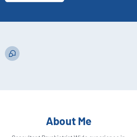
About Me