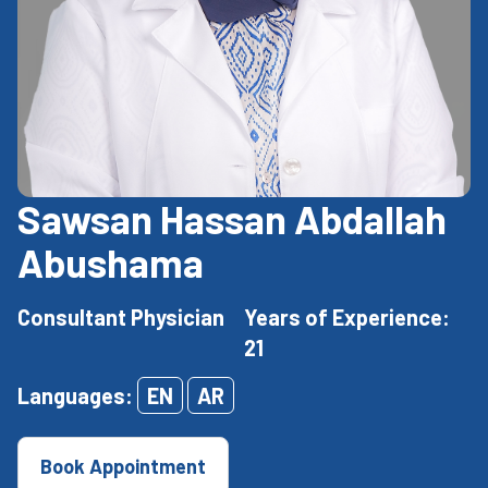
Sawsan Hassan Abdallah
Abushama
Consultant Physician
Years of Experience:
21
Languages:
EN
AR
Book Appointment