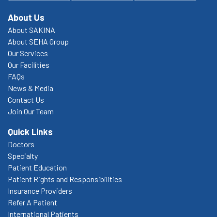
About Us
About SAKINA
About SEHA Group
Our Services
Our Facilities
FAQs
News & Media
Contact Us
Join Our Team
Quick Links
Doctors
Specialty
Patient Education
Patient Rights and Responsibilities
Insurance Providers
Refer A Patient
International Patients