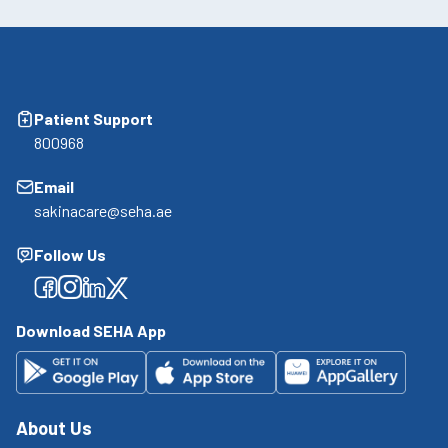
Patient Support
800968
Email
sakinacare@seha.ae
Follow Us
Facebook
Facebook
Facebook
Facebook
Download SEHA App
About Us