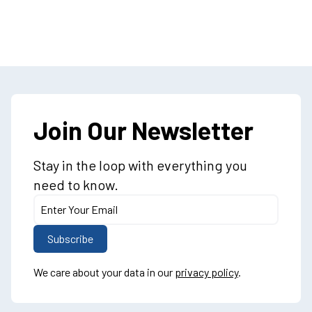
Join Our Newsletter
Stay in the loop with everything you
need to know.
We care about your data in our
privacy policy
.