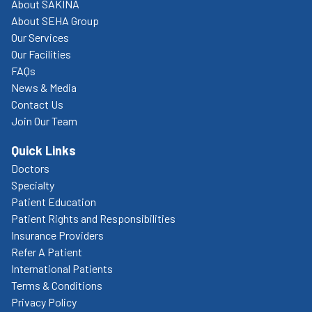
About SAKINA
About SEHA Group
Our Services
Our Facilities
FAQs
News & Media
Contact Us
Join Our Team
Quick Links
Doctors
Specialty
Patient Education
Patient Rights and Responsibilities
Insurance Providers
Refer A Patient
International Patients
Terms & Conditions
Privacy Policy