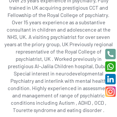
Over 25 years experience in psychiatry, Fully
trained in UK acquiring prestigious CCT and
Fellowship of the Royal College of psychiatry.
Over 15 years experience as a substantive
consultant in children and adolescence at the
NHS, UK. A visiting psychiatrist for over seven
years at the priory group, UK Previously regional
representative of the Royal College of
psychiatrist, UK . Worked previously in
prestigious Al-Jalila Children hospital, Dubai.
Special interest in neurodevelopmental
Psychiatry and interlink with mental health
condition. Highly experienced in assessment
and management of range of psychiatric
conditions including Autism , ADHD , OCD ,
Tourette syndrome and eating disorder .