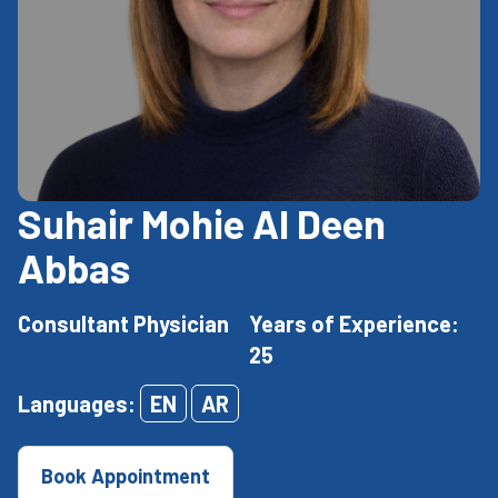
Suhair Mohie Al Deen
Abbas
Consultant Physician
Years of Experience:
25
Languages:
EN
AR
Book Appointment