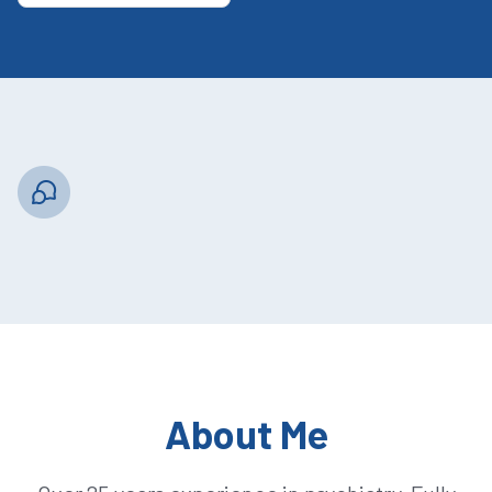
About Me