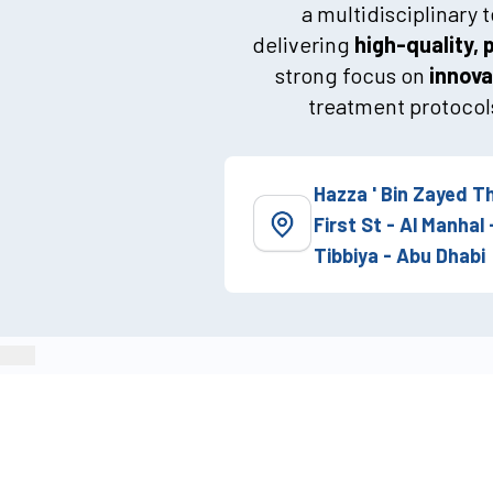
a multidisciplinary
delivering
high-quality, 
strong focus on
innova
treatment protocols
Hazza ' Bin Zayed T
First St - Al Manhal 
Tibbiya - Abu Dhabi