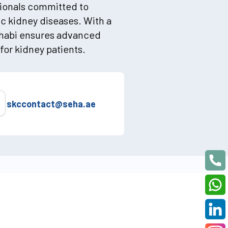
sionals committed to
ic kidney diseases. With a
Dhabi ensures advanced
for kidney patients.
skccontact@seha.ae