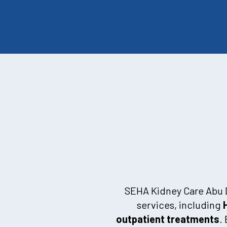
SEHA Kidney Care Abu Dh
services, including
outpatient treatments
.