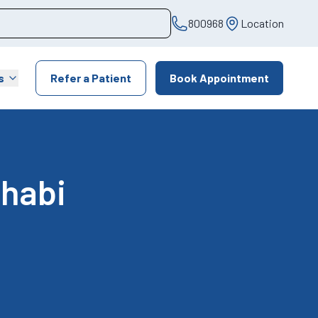
800968
Location
s
Refer a Patient
Book Appointment
Dhabi