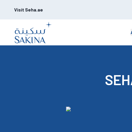
Visit Seha.ae
SEHA