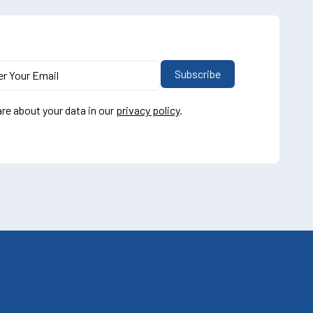
re about your data in our
privacy policy
.