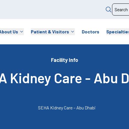
About Us
Patient & Visitors
Doctors
Specialtie
Facility Info
 Kidney Care - Abu 