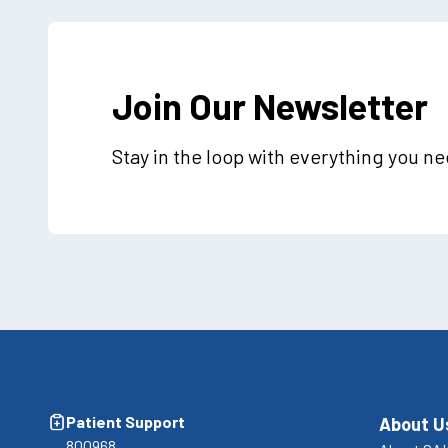
Join Our Newsletter
Stay in the loop with everything you n
Patient Support
About U
800968