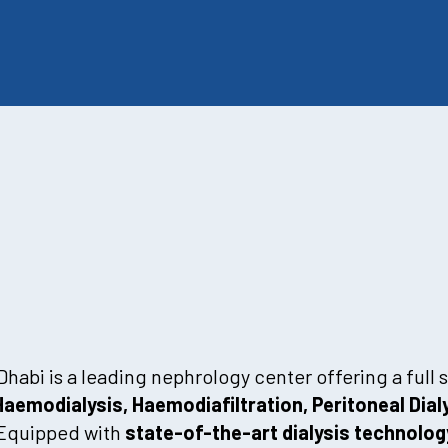
abi is a leading nephrology center offering a full
Haemodialysis, Haemodiafiltration, Peritoneal Dial
 Equipped with
state-of-the-art dialysis technolog