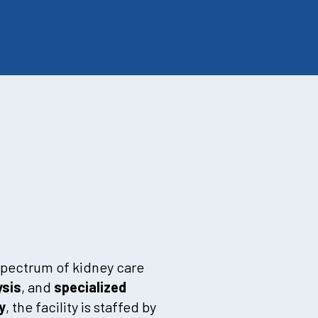
 spectrum of kidney care
ysis
, and
specialized
y
, the facility is staffed by