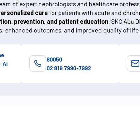
 team of expert nephrologists and healthcare profes
personalized care
for patients with acute and chron
tion, prevention, and patient education
, SKC Abu 
, enhanced outcomes, and improved quality of life 
he
80050
- Al
02 819 7990-7992