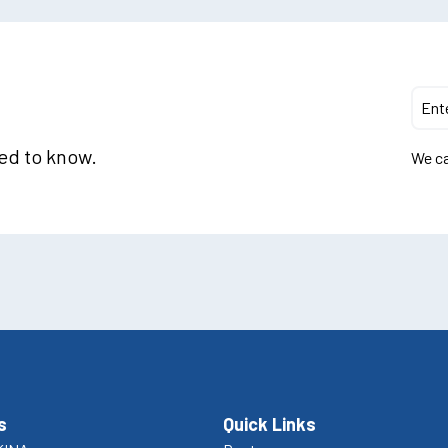
eed to know.
We ca
s
Quick Links