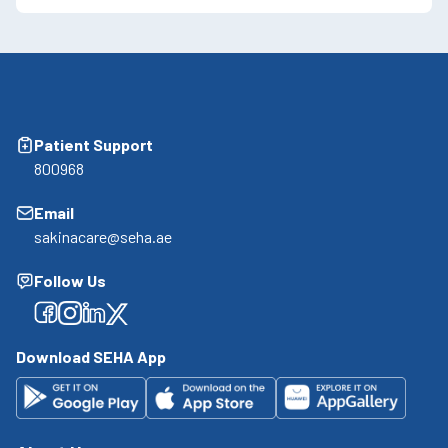
Patient Support
800968
Email
sakinacare@seha.ae
Follow Us
Facebook
Facebook
Facebook
Facebook
Download SEHA App