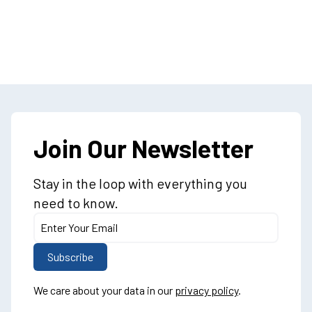
Join Our Newsletter
Stay in the loop with everything you
need to know.
We care about your data in our
privacy policy
.