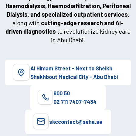
Haemodialysis, Haemodiafiltration, Peritoneal
Dialysis, and specialized outpatient services
,
along with
cutting-edge research and AI-
driven diagnostics
to revolutionize kidney care
in Abu Dhabi.
Al Himam Street - Next to Sheikh
Shakhbout Medical City - Abu Dhabi
800 50
02 711 7407-7434
skccontact@seha.ae