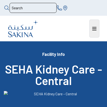
Facility Info
SEHA Kidney Care -
Central