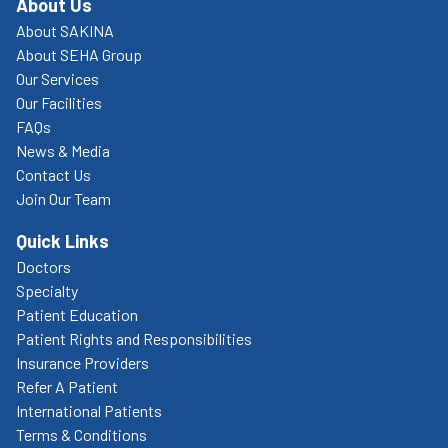
About Us
About SAKINA
About SEHA Group
Our Services
Our Facilities
FAQs
News & Media
Contact Us
Join Our Team
Quick Links
Doctors
Specialty
Patient Education
Patient Rights and Responsibilities
Insurance Providers
Refer A Patient
International Patients
Terms & Conditions