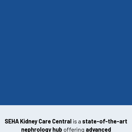
SEHA Kidney Care Central
is a
state-of-the-art
nephrology hub
offering
advanced