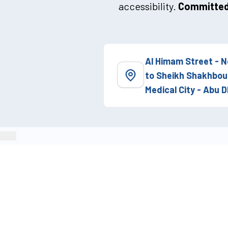
accessibility.
Committed 
Al Himam Street - N
to Sheikh Shakhbou
Medical City - Abu D