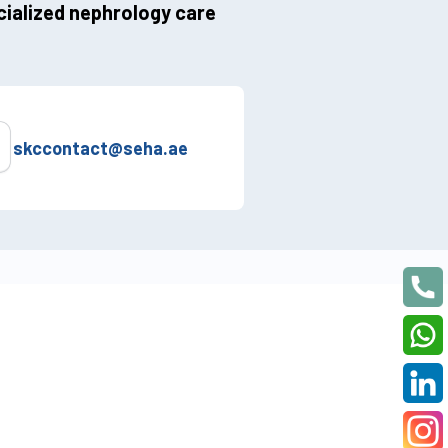
ialized nephrology care
skccontact@seha.ae