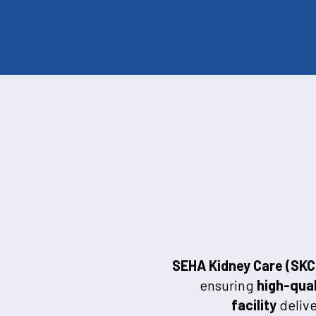
SEHA Kidney Care (SKC
ensuring
high-qual
facility
delive