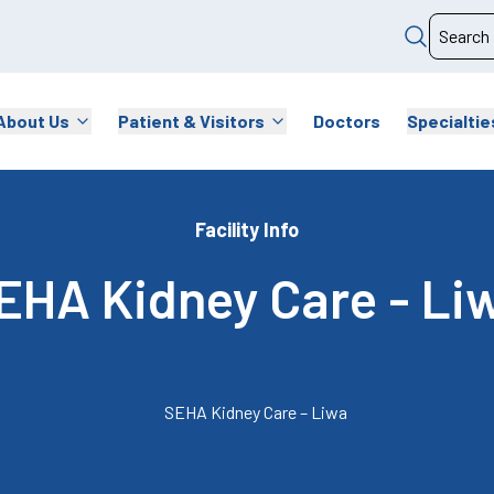
About Us
Patient & Visitors
Doctors
Specialtie
Facility Info
EHA Kidney Care - Li