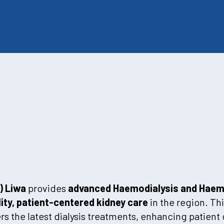
) Liwa
provides
advanced Haemodialysis and Haemo
ity, patient-centered kidney care
in the region. Th
rs the latest dialysis treatments, enhancing patien