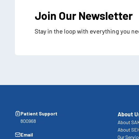
Join Our Newsletter
Stay in the loop with everything you n
Patient Support
About U
800968
About SA
About SE
Email
Our Servi