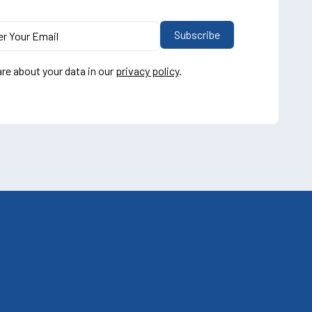
re about your data in our
privacy policy
.