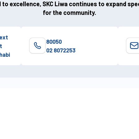
to excellence, SKC Liwa continues to expand spec
for the community.
ext
80050
t
02 8072253
habi