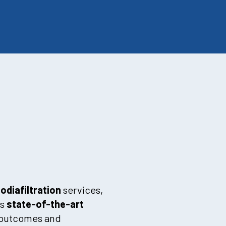
diafiltration
services,
is
state-of-the-art
t outcomes and