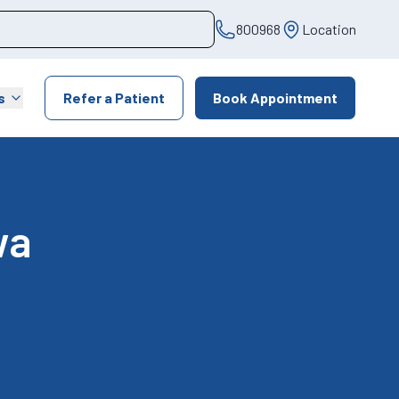
800968
Location
s
Refer a Patient
Book Appointment
wa