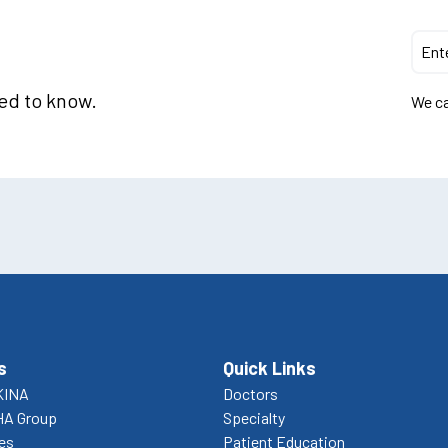
eed to know.
We ca
s
Quick Links
KINA
Doctors
HA Group
Specialty
ces
Patient Education