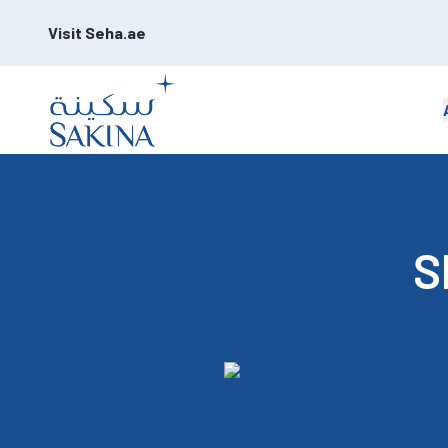
Visit Seha.ae
S