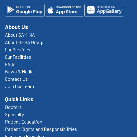
About Us
About SAKINA
About SEHA Group
Our Services
Our Facilities
FAQs
News & Media
Contact Us
Join Our Team
Quick Links
Doctors
Specialty
Patient Education
Patient Rights and Responsibilities
Insurance Providers