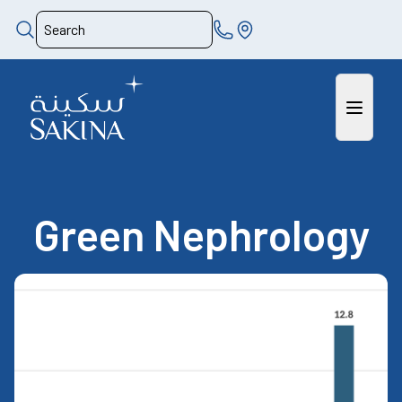
Green Nephrology