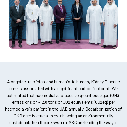
Alongside its clinical and humanistic burden, Kidney Disease
care is associated with a significant carbon footprint. We
estimated that haemodialysis leads to greenhouse gas (GHG)
emissions of ~12.8 tons of CO2 equivalents (CO2eq) per
haemodialysis patient in the UAE annually. Decarbonization of
CKD care is crucial in establishing an environmentally
sustainable healthcare system. SKC are leading the way in