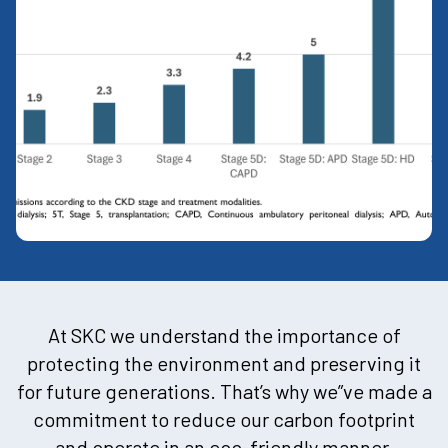
At SKC we understand the importance of
protecting the environment and preserving it
for future generations. That’s why we”ve made a
commitment to reduce our carbon footprint
and operate in an eco-friendly manner.