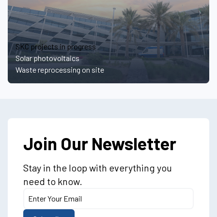
SKC projects in progress
Solar photovoltaics
Waste reprocessing on site
Join Our Newsletter
Stay in the loop with everything you
need to know.