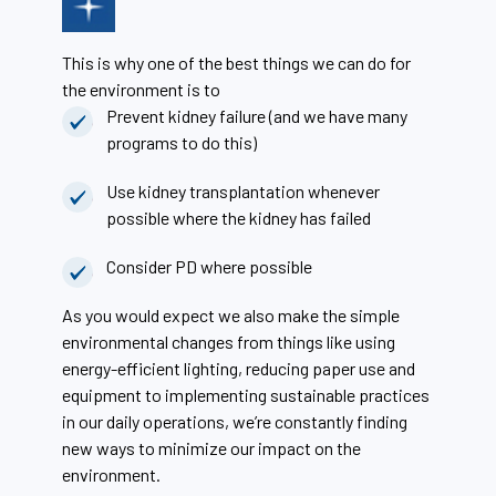
This is why one of the best things we can do for
the environment is to
Prevent kidney failure (and we have many
programs to do this)
Use kidney transplantation whenever
possible where the kidney has failed
Consider PD where possible
As you would expect we also make the simple
environmental changes from things like using
energy-efficient lighting, reducing paper use and
equipment to implementing sustainable practices
in our daily operations, we’re constantly finding
new ways to minimize our impact on the
environment.