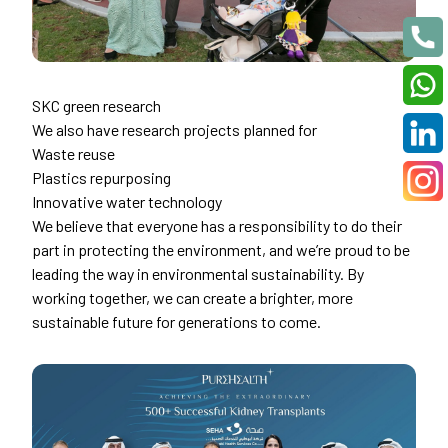
SKC green research
We also have research projects planned for
Waste reuse
Plastics repurposing
Innovative water technology
We believe that everyone has a responsibility to do their
part in protecting the environment, and we’re proud to be
leading the way in environmental sustainability. By
working together, we can create a brighter, more
sustainable future for generations to come.