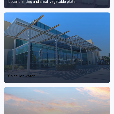
Local planting and small vegetable plots.
Solar Hot water