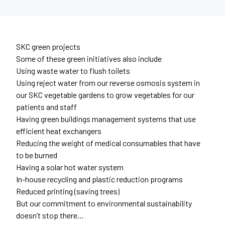
SKC green projects
Some of these green initiatives also include
Using waste water to flush toilets
Using reject water from our reverse osmosis system in
our SKC vegetable gardens to grow vegetables for our
patients and staff
Having green buildings management systems that use
efficient heat exchangers
Reducing the weight of medical consumables that have
to be burned
Having a solar hot water system
In-house recycling and plastic reduction programs
Reduced printing (saving trees)
But our commitment to environmental sustainability
doesn’t stop there…