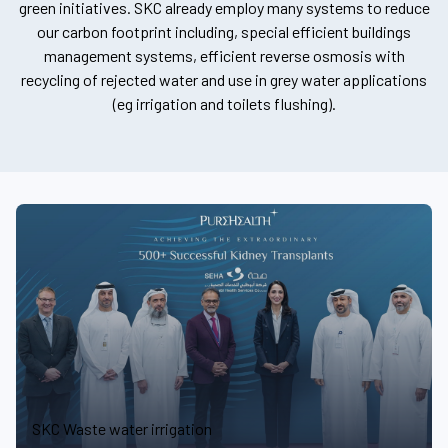
green initiatives. SKC already employ many systems to reduce
our carbon footprint including, special efficient buildings
management systems, efficient reverse osmosis with
recycling of rejected water and use in grey water applications
(eg irrigation and toilets flushing).
SKC Waste water irrigation