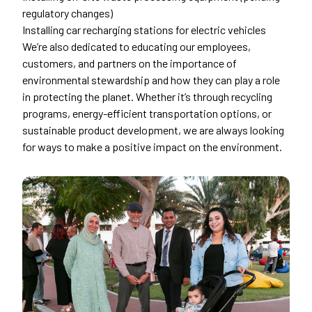
regulatory changes)
Installing car recharging stations for electric vehicles
We’re also dedicated to educating our employees,
customers, and partners on the importance of
environmental stewardship and how they can play a role
in protecting the planet. Whether it’s through recycling
programs, energy-efficient transportation options, or
sustainable product development, we are always looking
for ways to make a positive impact on the environment.