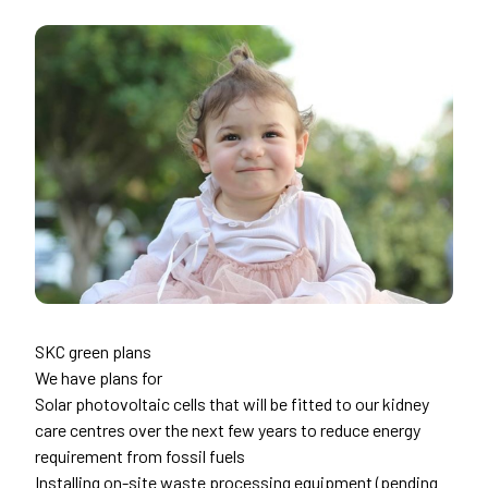
SKC green plans
We have plans for
Solar photovoltaic cells that will be fitted to our kidney
care centres over the next few years to reduce energy
requirement from fossil fuels
Installing on-site waste processing equipment (pending