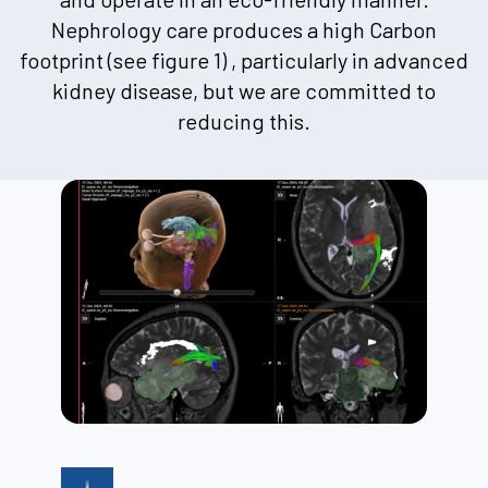
Nephrology care produces a high Carbon
footprint (see figure 1) , particularly in advanced
kidney disease, but we are committed to
reducing this.