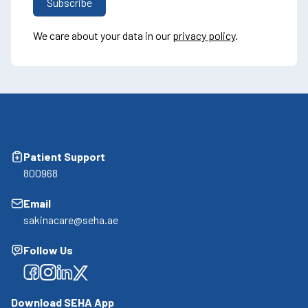
We care about your data in our
privacy policy
.
Patient Support
800968
Email
sakinacare@seha.ae
Follow Us
Facebook
Facebook
Facebook
Facebook
Download SEHA App