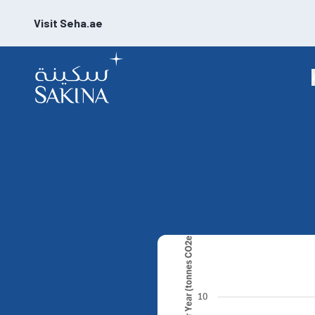
Visit Seha.ae