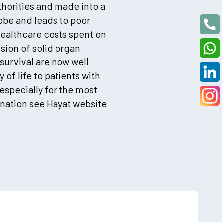
thorities and made into a
lobe and leads to poor
healthcare costs spent on
sion of solid organ
survival are now well
 of life to patients with
 especially for the most
nation see Hayat website