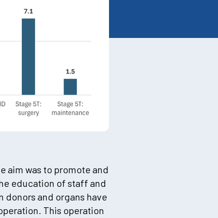
he aim was to promote and
the education of staff and
in donors and organs have
operation. This operation