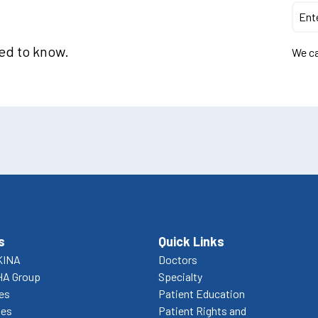
eed to know.
We ca
s
Quick Links
KINA
Doctors
HA Group
Specialty
ces
Patient Education
ies
Patient Rights and