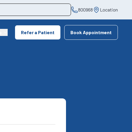
800968
Location
s
Refer a Patient
Book Appointment