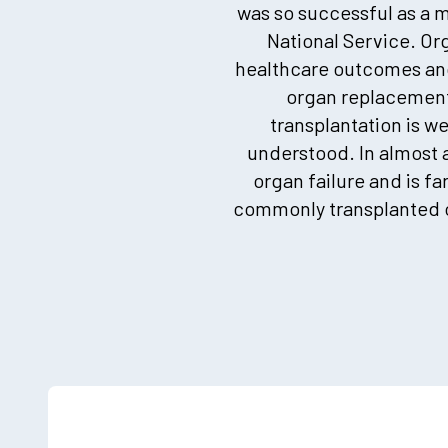
was so successful as a m
National Service. Org
healthcare outcomes and 
organ replacement 
transplantation is w
understood. In almost al
organ failure and is fa
commonly transplanted o