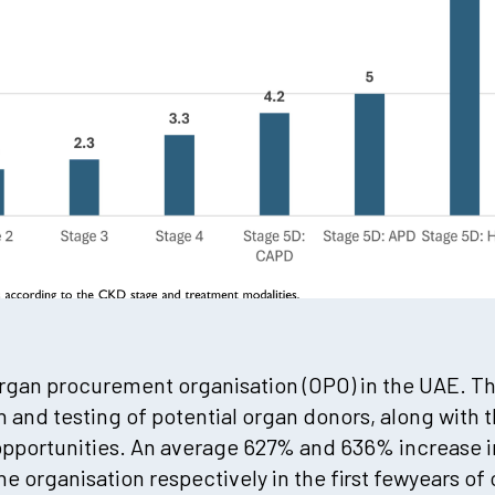
 organ procurement organisation (OPO) in the UAE. T
ion and testing of potential organ donors, along with 
opportunities. An average 627% and 636% increase 
e organisation respectively in the first fewyears of 