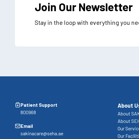
Join Our Newsletter
Stay in the loop with everything you n
Patient Support
About U
800968
About SA
About SE
Email
Our Servi
sakinacare@seha.ae
Our Facilit