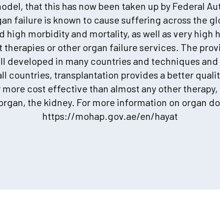
odel, that this has now been taken up by Federal Au
an failure is known to cause suffering across the g
high morbidity and mortality, as well as very high 
therapies or other organ failure services. The provi
ell developed in many countries and techniques and 
l countries, transplantation provides a better quality
r more cost effective than almost any other therapy,
rgan, the kidney. For more information on organ do
https://mohap.gov.ae/en/hayat