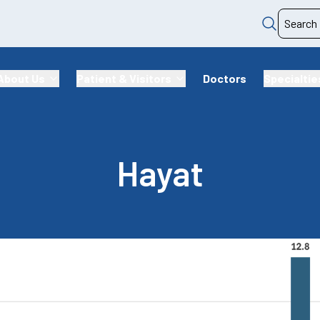
About Us
Patient & Visitors
Doctors
Specialtie
Hayat