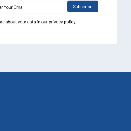
re about your data in our
privacy policy
.