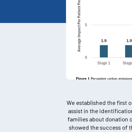
We established the first
assist in the identificat
families about donation 
showed the success of th