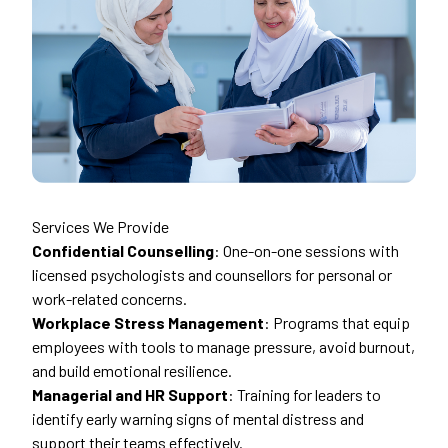
Services We Provide
Confidential Counselling
: One-on-one sessions with
licensed psychologists and counsellors for personal or
work-related concerns.
Workplace Stress Management
: Programs that equip
employees with tools to manage pressure, avoid burnout,
and build emotional resilience.
Managerial and HR Support
: Training for leaders to
identify early warning signs of mental distress and
support their teams effectively.