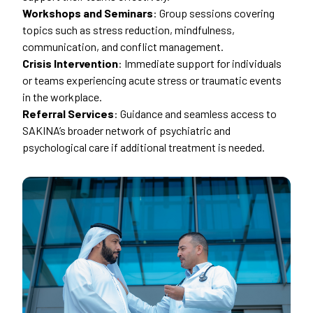
Workshops and Seminars
: Group sessions covering
topics such as stress reduction, mindfulness,
communication, and conflict management.
Crisis Intervention
: Immediate support for individuals
or teams experiencing acute stress or traumatic events
in the workplace.
Referral Services
: Guidance and seamless access to
SAKINA’s broader network of psychiatric and
psychological care if additional treatment is needed.