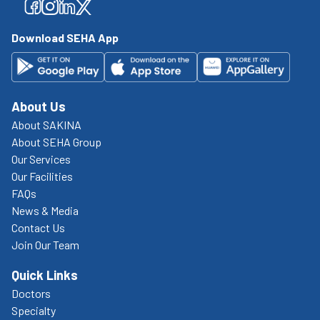
Facebook
Facebook
Facebook
Facebook
Download SEHA App
About Us
About SAKINA
About SEHA Group
Our Services
Our Facilities
FAQs
News & Media
Contact Us
Join Our Team
Quick Links
Doctors
Specialty