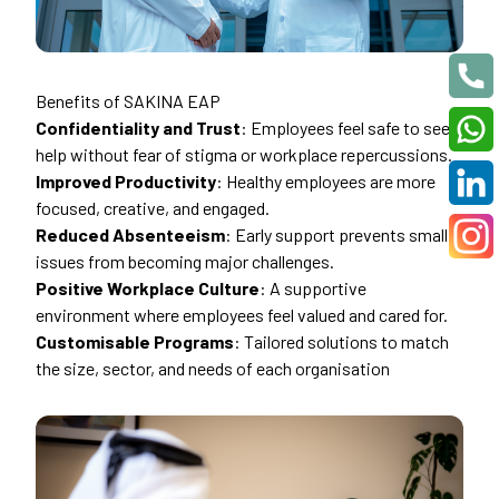
Benefits of SAKINA EAP
Confidentiality and Trust
: Employees feel safe to seek
help without fear of stigma or workplace repercussions.
Improved Productivity
: Healthy employees are more
focused, creative, and engaged.
Reduced Absenteeism
: Early support prevents small
issues from becoming major challenges.
Positive Workplace Culture
: A supportive
environment where employees feel valued and cared for.
Customisable Programs
: Tailored solutions to match
the size, sector, and needs of each organisation