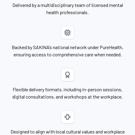
Delivered by a multidisciplinary team of licensed mental
health professionals.
Backed by SAKINA’s national network under PureHealth,
ensuring access to comprehensive care when needed.
Flexible delivery formats, including in-person sessions,
digital consultations, and workshops at the workplace.
Designed to align with local cultural values and workplace