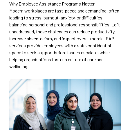
Why Employee Assistance Programs Matter
Modern workplaces are fast-paced and demanding, often
leading to stress, burnout, anxiety, or difficulties
balancing personal and professional responsibilities. Left
unaddressed, these challenges can reduce productivity,
increase absenteeism, and impact overall morale. EAP
services provide employees with a safe, confidential
space to seek support before issues escalate, while
helping organisations foster a culture of care and
wellbeing.