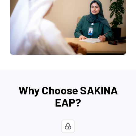
Why Choose SAKINA
EAP?