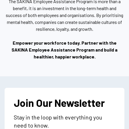
The SAKINA Employee Assistance Program is more than a
benefit, it is an investment in the long-term health and
success of both employees and organisations. By prioritising
mental health, companies can create sustainable cultures of
resilience, loyalty, and growth.
Empower your workforce today. Partner with the
SAKINA Employee Assistance Program and build a
healthier, happier workplace.
Join Our Newsletter
Stay in the loop with everything you
need to know.