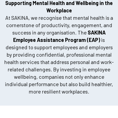
Supporting Mental Health and Wellbeing in the
Workplace
At SAKINA, we recognise that mental health is a
cornerstone of productivity, engagement, and
success in any organisation. The
SAKINA
Employee Assistance Program (EAP)
is
designed to support employees and employers
by providing confidential, professional mental
health services that address personal and work-
related challenges. By investing in employee
wellbeing, companies not only enhance
individual performance but also build healthier,
more resilient workplaces.