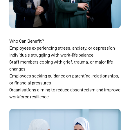
Who Can Benefit?
Employees experiencing stress, anxiety, or depression
Individuals struggling with work-life balance
Staff members coping with grief, trauma, or major life
changes
Employees seeking guidance on parenting, relationships,
or financial pressures
Organisations aiming to reduce absenteeism and improve
workforce resilience