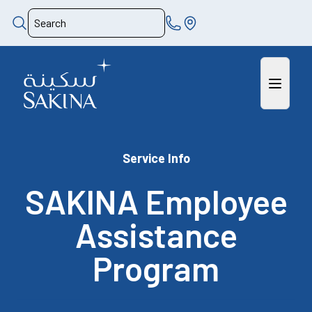
Service Info
SAKINA Employee
Assistance
Program