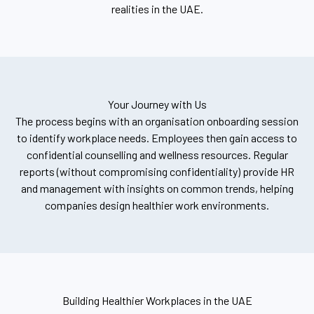
realities in the UAE.
Your Journey with Us
The process begins with an organisation onboarding session
to identify workplace needs. Employees then gain access to
confidential counselling and wellness resources. Regular
reports (without compromising confidentiality) provide HR
and management with insights on common trends, helping
companies design healthier work environments.
Building Healthier Workplaces in the UAE