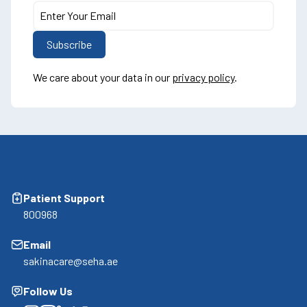
We care about your data in our
privacy policy
.
Patient Support
800968
Email
sakinacare@seha.ae
Follow Us