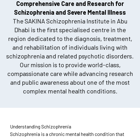
Comprehensive Care and Research for
Schizophrenia and Severe Mental Illness
The SAKINA Schizophrenia Institute in Abu
Dhabi is the first specialised centre in the
region dedicated to the diagnosis, treatment,
and rehabilitation of individuals living with
schizophrenia and related psychotic disorders.
Our mission is to provide world-class,
compassionate care while advancing research
and public awareness about one of the most
complex mental health conditions.
Understanding Schizophrenia
Schizophrenia is a chronic mental health condition that