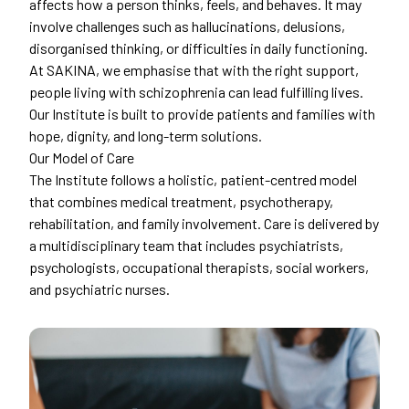
affects how a person thinks, feels, and behaves. It may
involve challenges such as hallucinations, delusions,
disorganised thinking, or difficulties in daily functioning.
At SAKINA, we emphasise that with the right support,
people living with schizophrenia can lead fulfilling lives.
Our Institute is built to provide patients and families with
hope, dignity, and long-term solutions.
Our Model of Care
The Institute follows a holistic, patient-centred model
that combines medical treatment, psychotherapy,
rehabilitation, and family involvement. Care is delivered by
a multidisciplinary team that includes psychiatrists,
psychologists, occupational therapists, social workers,
and psychiatric nurses.