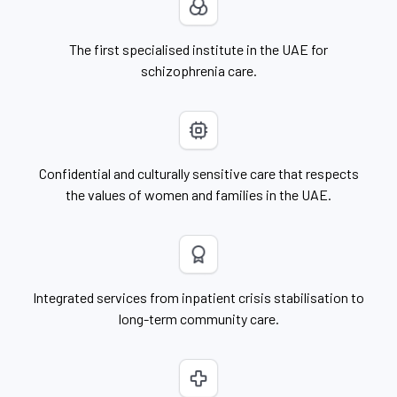
The first specialised institute in the UAE for
schizophrenia care.
Confidential and culturally sensitive care that respects
the values of women and families in the UAE.
Integrated services from inpatient crisis stabilisation to
long-term community care.