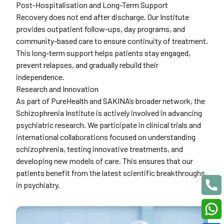
Post-Hospitalisation and Long-Term Support
Recovery does not end after discharge. Our Institute
provides outpatient follow-ups, day programs, and
community-based care to ensure continuity of treatment.
This long-term support helps patients stay engaged,
prevent relapses, and gradually rebuild their
independence.
Research and Innovation
As part of PureHealth and SAKINA’s broader network, the
Schizophrenia Institute is actively involved in advancing
psychiatric research. We participate in clinical trials and
international collaborations focused on understanding
schizophrenia, testing innovative treatments, and
developing new models of care. This ensures that our
patients benefit from the latest scientific breakthroughs
in psychiatry.