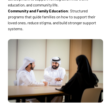
education, and community life.
Community and Family Education
: Structured
programs that guide families on how to support their
loved ones, reduce stigma, and build stronger support
systems.