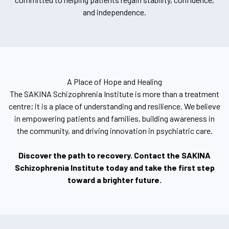
and independence.
A Place of Hope and Healing
The SAKINA Schizophrenia Institute is more than a treatment
centre; it is a place of understanding and resilience. We believe
in empowering patients and families, building awareness in
the community, and driving innovation in psychiatric care.
Discover the path to recovery. Contact the SAKINA
Schizophrenia Institute today and take the first step
toward a brighter future.