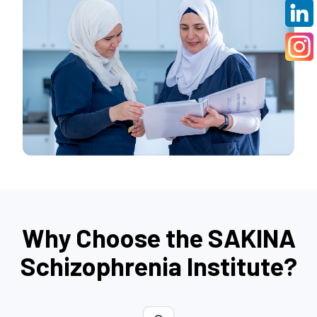
Why Choose the SAKINA
Schizophrenia Institute?