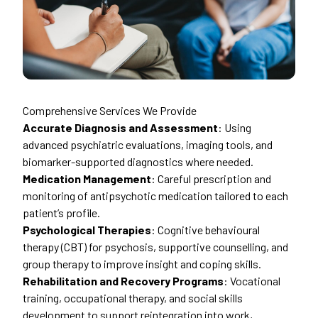
Comprehensive Services We Provide
Accurate Diagnosis and Assessment
: Using
advanced psychiatric evaluations, imaging tools, and
biomarker-supported diagnostics where needed.
Medication Management
: Careful prescription and
monitoring of antipsychotic medication tailored to each
patient’s profile.
Psychological Therapies
: Cognitive behavioural
therapy (CBT) for psychosis, supportive counselling, and
group therapy to improve insight and coping skills.
Rehabilitation and Recovery Programs
: Vocational
training, occupational therapy, and social skills
development to support reintegration into work,