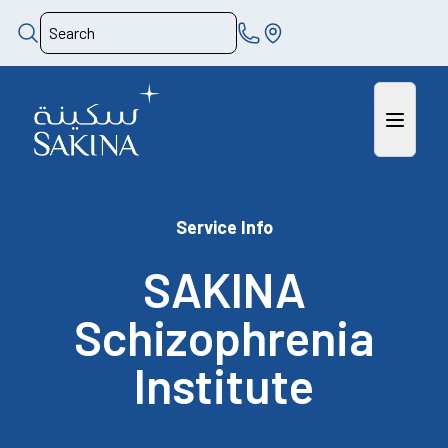
Service Info
SAKINA
Schizophrenia
Institute