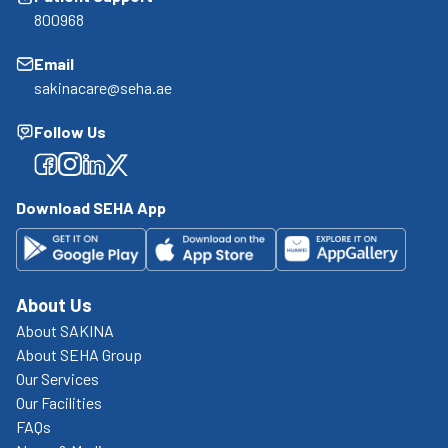
800968
Email
sakinacare@seha.ae
Follow Us
Facebook
Facebook
Facebook
Facebook
Download SEHA App
About Us
About SAKINA
About SEHA Group
Our Services
Our Facilities
FAQs