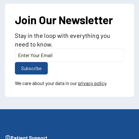
Join Our Newsletter
Stay in the loop with everything you
need to know.
We care about your data in our
privacy policy
.
Patient Support