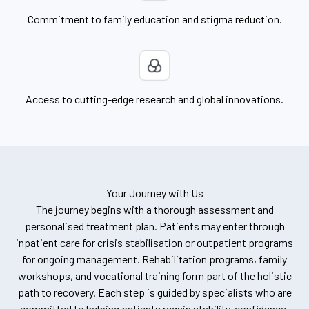
Commitment to family education and stigma reduction.
Access to cutting-edge research and global innovations.
Your Journey with Us
The journey begins with a thorough assessment and
personalised treatment plan. Patients may enter through
inpatient care for crisis stabilisation or outpatient programs
for ongoing management. Rehabilitation programs, family
workshops, and vocational training form part of the holistic
path to recovery. Each step is guided by specialists who are
committed to helping patients regain stability, confidence,