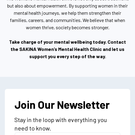
but also about empowerment. By supporting women in their
mental health journeys, we help them strengthen their
families, careers, and communities. We believe that when
women thrive, society becomes stronger.
Take charge of your mental wellbeing today. Contact
the SAKINA Women’s Mental Health Clinic and let us
support you every step of the way.
Join Our Newsletter
Stay in the loop with everything you
need to know.