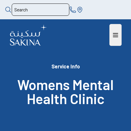
Service Info
Womens Mental
Health Clinic