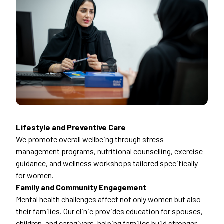
Lifestyle and Preventive Care
We promote overall wellbeing through stress
management programs, nutritional counselling, exercise
guidance, and wellness workshops tailored specifically
for women.
Family and Community Engagement
Mental health challenges affect not only women but also
their families. Our clinic provides education for spouses,
children, and caregivers, helping families build stronger