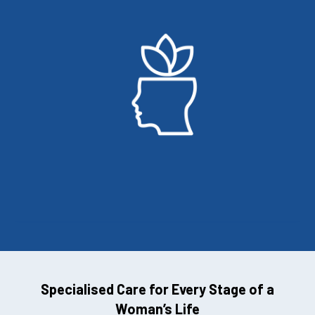
Specialised Care for Every Stage of a
Woman’s Life