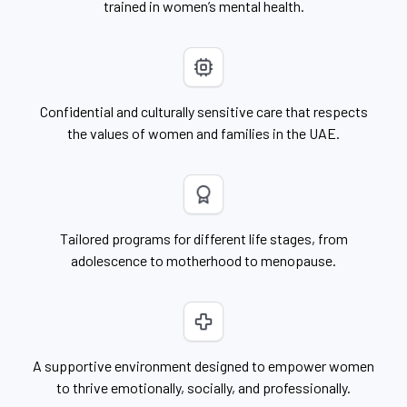
trained in women’s mental health.
Confidential and culturally sensitive care that respects
the values of women and families in the UAE.
Tailored programs for different life stages, from
adolescence to motherhood to menopause.
A supportive environment designed to empower women
to thrive emotionally, socially, and professionally.