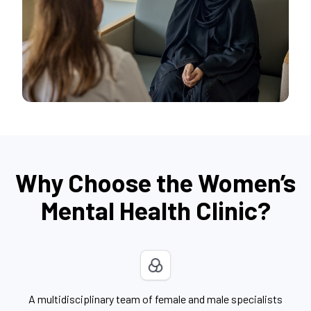
Why Choose the Women’s
Mental Health Clinic?
A multidisciplinary team of female and male specialists