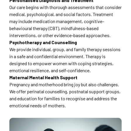
Personalised Diagnosis and Treatment
Our care begins with thorough assessments that consider
medical, psychological, and social factors. Treatment
may include medication management, cognitive-
behavioural therapy (CBT), mindfulness-based
interventions, or other evidence-based approaches.
Psychotherapy and Counselling
We provide individual, group, and family therapy sessions
in a safe and confidential environment. Therapy is
designed to empower women with coping strategies,
emotional resilience, and self-confidence.
Maternal Mental Health Support
Pregnancy and motherhood bring joy but also challenges.
We offer perinatal counselling, postnatal support groups,
and education for families to recognise and address the
emotional needs of mothers.