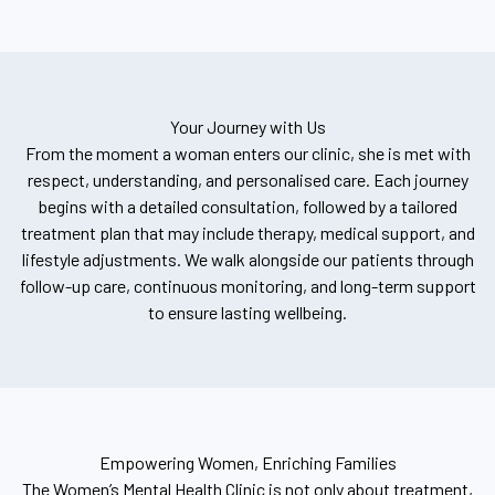
Your Journey with Us
From the moment a woman enters our clinic, she is met with
respect, understanding, and personalised care. Each journey
begins with a detailed consultation, followed by a tailored
treatment plan that may include therapy, medical support, and
lifestyle adjustments. We walk alongside our patients through
follow-up care, continuous monitoring, and long-term support
to ensure lasting wellbeing.
Empowering Women, Enriching Families
The Women’s Mental Health Clinic is not only about treatment,