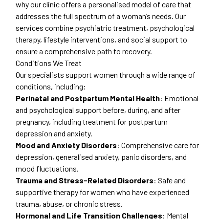
why our clinic offers a personalised model of care that
addresses the full spectrum of a woman’s needs. Our
services combine psychiatric treatment, psychological
therapy, lifestyle interventions, and social support to
ensure a comprehensive path to recovery.
Conditions We Treat
Our specialists support women through a wide range of
conditions, including:
Perinatal and Postpartum Mental Health
: Emotional
and psychological support before, during, and after
pregnancy, including treatment for postpartum
depression and anxiety.
Mood and Anxiety Disorders
: Comprehensive care for
depression, generalised anxiety, panic disorders, and
mood fluctuations.
Trauma and Stress-Related Disorders
: Safe and
supportive therapy for women who have experienced
trauma, abuse, or chronic stress.
Hormonal and Life Transition Challenges
: Mental