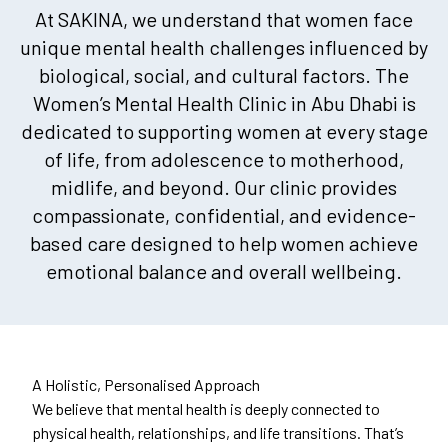
At SAKINA, we understand that women face
unique mental health challenges influenced by
biological, social, and cultural factors. The
Women’s Mental Health Clinic in Abu Dhabi is
dedicated to supporting women at every stage
of life, from adolescence to motherhood,
midlife, and beyond. Our clinic provides
compassionate, confidential, and evidence-
based care designed to help women achieve
emotional balance and overall wellbeing.
A Holistic, Personalised Approach
We believe that mental health is deeply connected to
physical health, relationships, and life transitions. That’s