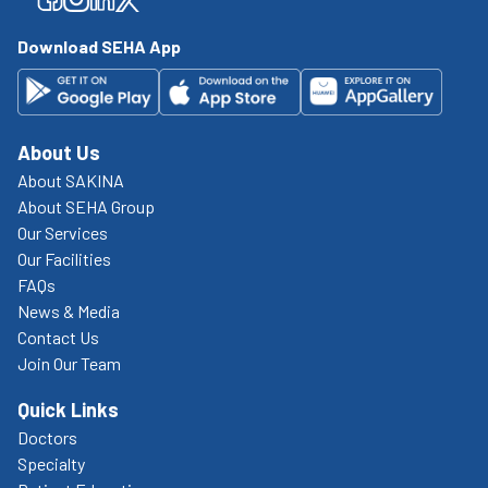
Download SEHA App
About Us
About SAKINA
About SEHA Group
Our Services
Our Facilities
FAQs
News & Media
Contact Us
Join Our Team
Quick Links
Doctors
Specialty