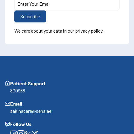
We care about your data in our
privacy policy
.
Patient Support
800968
Email
sakinacare@seha.ae
Follow Us
Facebook
Facebook
Facebook
Facebook