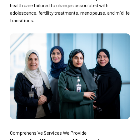
health care tailored to changes associated with
adolescence, fertility treatments, menopause, and midlife
transitions.
Comprehensive Services We Provide