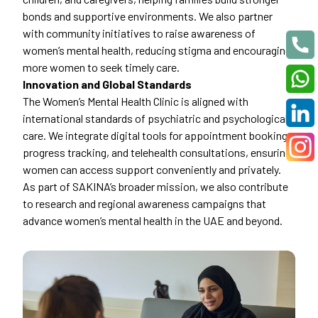
bonds and supportive environments. We also partner
with community initiatives to raise awareness of
women’s mental health, reducing stigma and encouraging
more women to seek timely care.
Innovation and Global Standards
The Women’s Mental Health Clinic is aligned with
international standards of psychiatric and psychological
care. We integrate digital tools for appointment booking,
progress tracking, and telehealth consultations, ensuring
women can access support conveniently and privately.
As part of SAKINA’s broader mission, we also contribute
to research and regional awareness campaigns that
advance women’s mental health in the UAE and beyond.