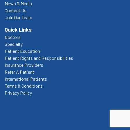
News & Media
Contact Us
Join Our Team
Quick Links
Doctors
Specialty
Patient Education
Patient Rights and Responsibilities
Insurance Providers
Refer A Patient
International Patients
Terms & Conditions
Privacy Policy