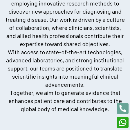
employing innovative research methods to
discover new approaches for diagnosing and
treating disease. Our work is driven by a culture
of collaboration, where clinicians, scientists,
and allied health professionals contribute their
expertise toward shared objectives.
With access to state-of-the-art technologies,
advanced laboratories, and strong institutional
support, our teams are positioned to translate
scientific insights into meaningful clinical
advancements.
Together, we aim to generate evidence that
enhances patient care and contributes to the
global body of medical knowledge.