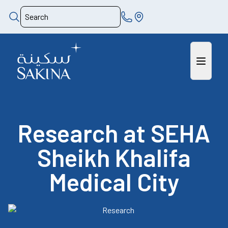
Research at SEHA
Sheikh Khalifa
Medical City