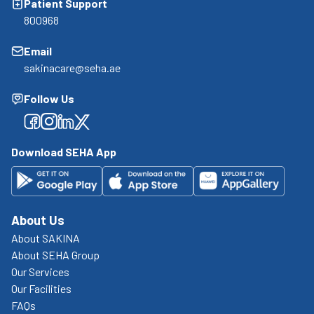
Patient Support
800968
Email
sakinacare@seha.ae
Follow Us
Facebook
Facebook
Facebook
Facebook
Download SEHA App
About Us
About SAKINA
About SEHA Group
Our Services
Our Facilities
FAQs