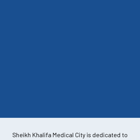
Sheikh Khalifa Medical City is dedicated to