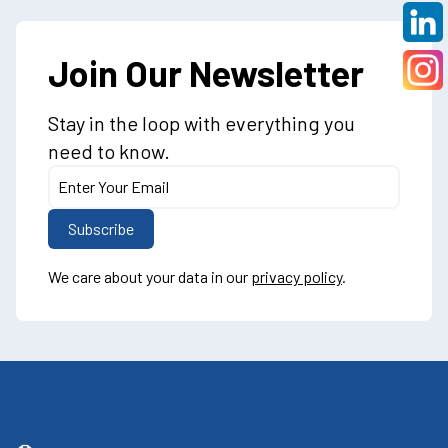
Join Our Newsletter
Stay in the loop with everything you
need to know.
We care about your data in our
privacy policy
.