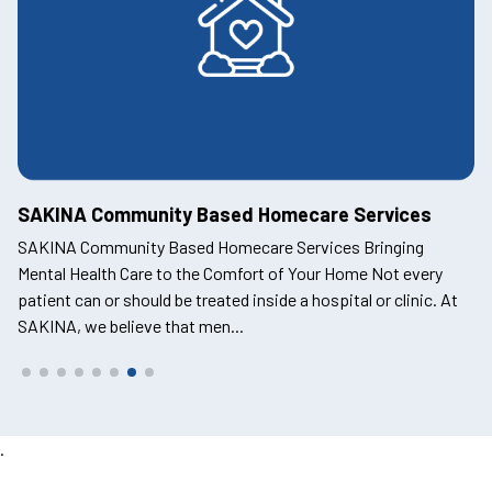
SAKINA Employee Assistance Program
Supporting Mental Health and Wellbeing in the Workplace At
SAKINA, we recognise that mental health is a cornerstone of
t
productivity, engagement, and success in any organisation.
The SAKINA Employee Assistance Progra...
.