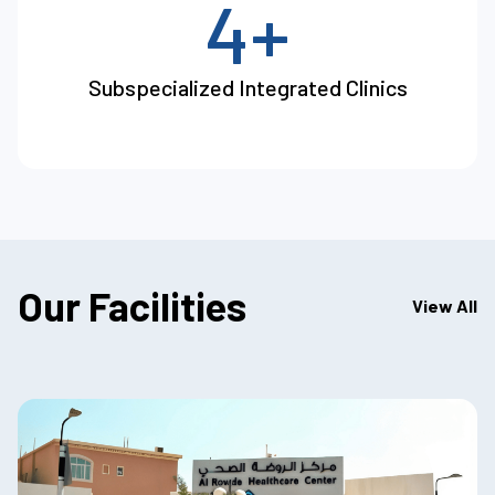
4+
Subspecialized Integrated Clinics
Our Facilities
View All