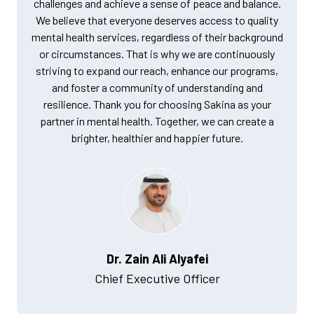
challenges and achieve a sense of peace and balance.
We believe that everyone deserves access to quality
mental health services, regardless of their background
or circumstances. That is why we are continuously
striving to expand our reach, enhance our programs,
and foster a community of understanding and
resilience. Thank you for choosing Sakina as your
partner in mental health. Together, we can create a
brighter, healthier and happier future.
Dr. Zain Ali Alyafei
Chief Executive Officer