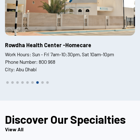
Tawam Hospital
O
Work Hours: 24Hrs
Wo
Phone Number: 800 968
Ph
City: Abu Dhabi
Ci
Discover Our Specialties
View All