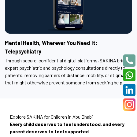
Mental Health, Wherever You Need It:
Telepsychiatry
Through secure, confidential digital platforms, SAKINA brings
expert psychiatric and psychology consultations directly to
patients, removing barriers of distance, mobility, or stigma
that might otherwise prevent someone from seeking help.
Explore SAKINA for Children in Abu Dhabi
Every child deserves to feel understood, and every
parent deserves to feel supported.