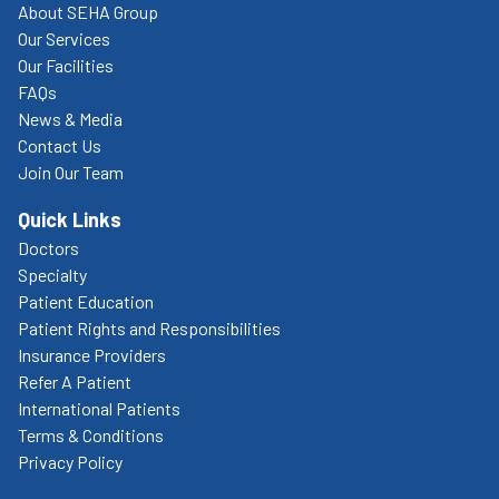
About SEHA Group
Our Services
Our Facilities
FAQs
News & Media
Contact Us
Join Our Team
Quick Links
Doctors
Specialty
Patient Education
Patient Rights and Responsibilities
Insurance Providers
Refer A Patient
International Patients
Terms & Conditions
Privacy Policy