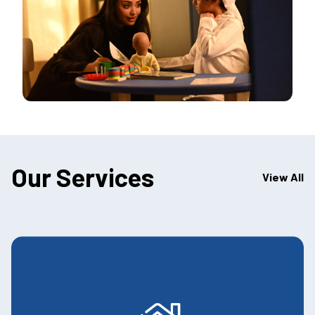
Our Services
View All