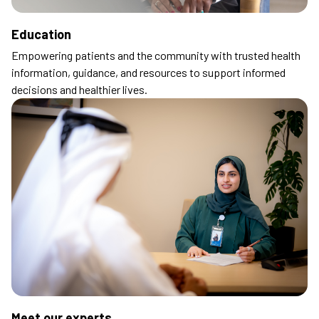
Education
Empowering patients and the community with trusted health
information, guidance, and resources to support informed
decisions and healthier lives.
Meet our experts