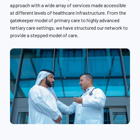
approach with a wide array of services made accessible
at different levels of healthcare infrastructure. From the
gatekeeper model of primary care to highly advanced
tertiary care settings, we have structured our network to
provide a stepped model of care.