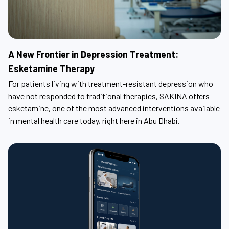
A New Frontier in Depression Treatment:
Esketamine Therapy
For patients living with treatment-resistant depression who
have not responded to traditional therapies, SAKINA offers
esketamine, one of the most advanced interventions available
in mental health care today, right here in Abu Dhabi.