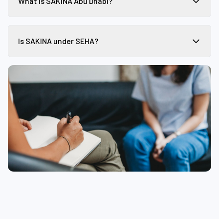
What is SAKINA Abu Dhabi?
Is SAKINA under SEHA?