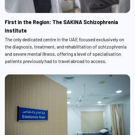
First in the Region: The SAKINA Schizophrenia
Institute
The only dedicated centre in the UAE focused exclusively on
the diagnosis, treatment, and rehabilitation of schizophrenia
and severe mental illness, offering a level of specialisation
patients previously had to travel abroad to access.