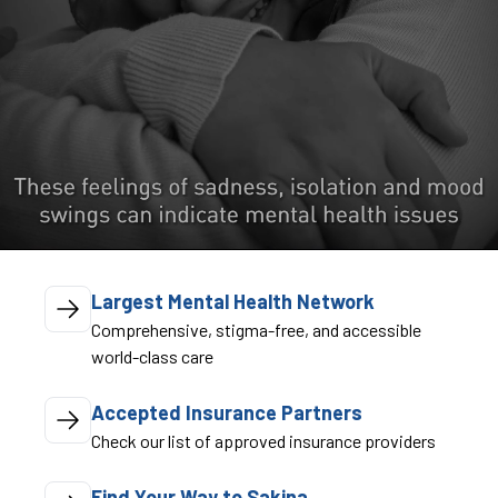
Largest Mental Health Network
Comprehensive, stigma-free, and accessible
world-class care
Accepted Insurance Partners
Check our list of approved insurance providers
Find Your Way to Sakina