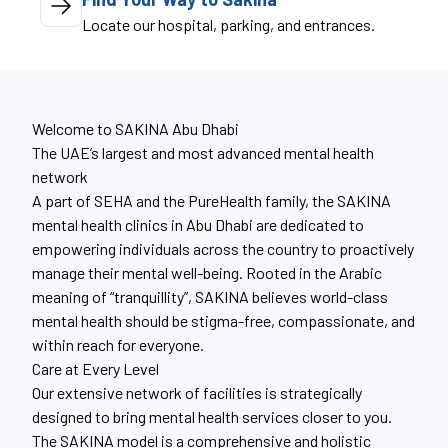
Locate our hospital, parking, and entrances.
Welcome to SAKINA Abu Dhabi
The UAE’s largest and most advanced mental health
network
A part of SEHA and the PureHealth family, the SAKINA
mental health clinics in Abu Dhabi are dedicated to
empowering individuals across the country to proactively
manage their mental well-being. Rooted in the Arabic
meaning of “tranquillity”, SAKINA believes world-class
mental health should be stigma-free, compassionate, and
within reach for everyone.
Care at Every Level
Our extensive network of facilities is strategically
designed to bring mental health services closer to you.
The SAKINA model is a comprehensive and holistic