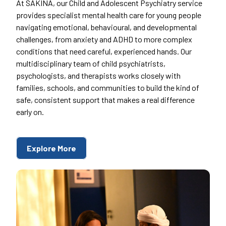
At SAKINA, our Child and Adolescent Psychiatry service
provides specialist mental health care for young people
navigating emotional, behavioural, and developmental
challenges, from anxiety and ADHD to more complex
conditions that need careful, experienced hands. Our
multidisciplinary team of child psychiatrists,
psychologists, and therapists works closely with
families, schools, and communities to build the kind of
safe, consistent support that makes a real difference
early on.
Explore More