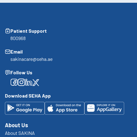
Patient Support
800968
Email
sakinacare@seha.ae
Follow Us
Facebook
Facebook
Facebook
Facebook
Download SEHA App
About Us
About SAKINA