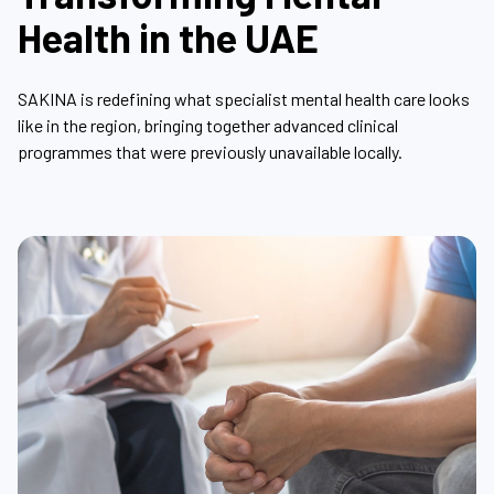
Health in the UAE
SAKINA is redefining what specialist mental health care looks
like in the region, bringing together advanced clinical
programmes that were previously unavailable locally.