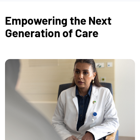
Empowering the Next
Generation of Care