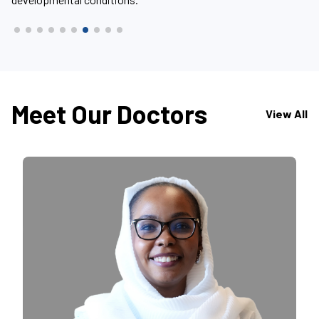
Meet Our Doctors
View All