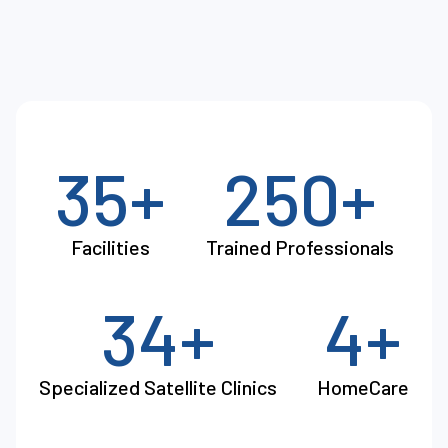
35+
250+
Facilities
Trained Professionals
34+
4+
Specialized Satellite Clinics
HomeCare