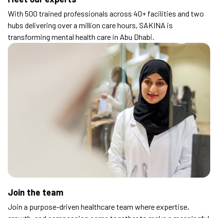
With 500 trained professionals across 40+ facilities and two
hubs delivering over a million care hours, SAKINA is
transforming mental health care in Abu Dhabi.
Join the team
Join a purpose-driven healthcare team where expertise,