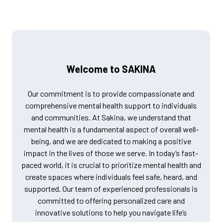
Welcome to SAKINA
Our commitment is to provide compassionate and
comprehensive mental health support to individuals
and communities. At Sakina, we understand that
mental health is a fundamental aspect of overall well-
being, and we are dedicated to making a positive
impact in the lives of those we serve. In today’s fast-
paced world, it is crucial to prioritize mental health and
create spaces where individuals feel safe, heard, and
supported. Our team of experienced professionals is
committed to offering personalized care and
innovative solutions to help you navigate life’s