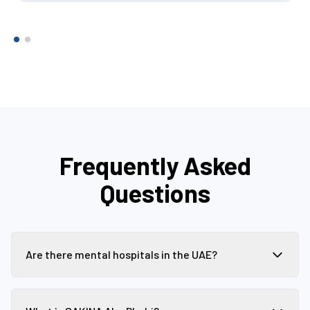
Frequently Asked
Questions
Are there mental hospitals in the UAE?