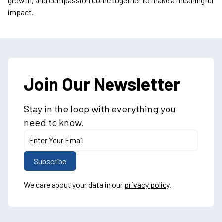
growth, and compassion come together to make a meaningful
impact.
Join Our Newsletter
Stay in the loop with everything you
need to know.
We care about your data in our
privacy policy
.